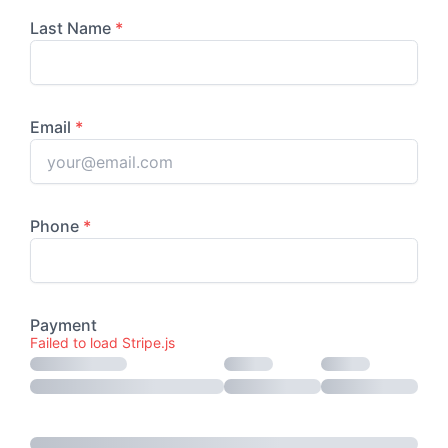
Failed to load Stripe.js