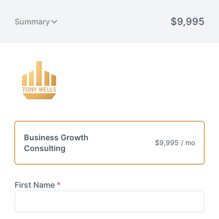
Business Growth
$9,995 / mo
Consulting