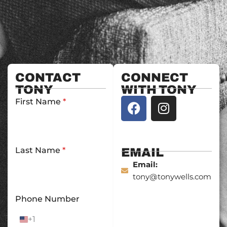
CONTACT
CONNECT
TONY
WITH TONY
F
I
First Name
*
a
n
c
s
e
t
b
a
Last Name
*
EMAIL
o
g
Email:
o
r
tony@tonywells.com
k
a
Phone Number
m
+1
U