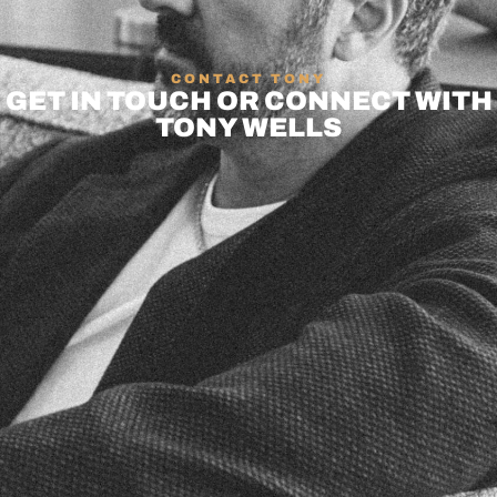
CONTACT TONY
GET IN TOUCH OR CONNECT WITH
TONY WELLS