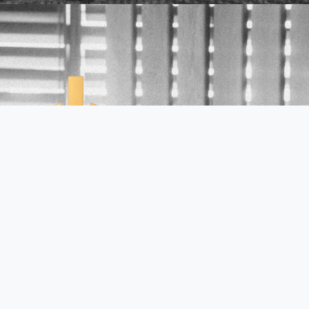
Links
Home
About Tony Wells
Book A Session
The Course